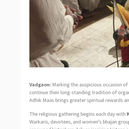
Vadgaon:
Marking the auspicious occasion of 
continue their long-standing tradition of orga
Adhik Maas brings greater spiritual rewards and
The religious gathering begins each day with
Warkaris, devotees, and women’s bhajan groups 