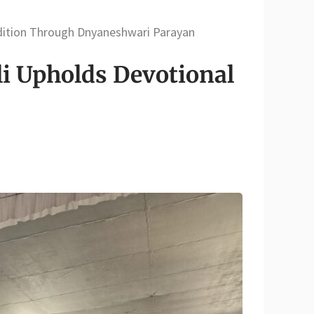
adition Through Dnyaneshwari Parayan
li Upholds Devotional