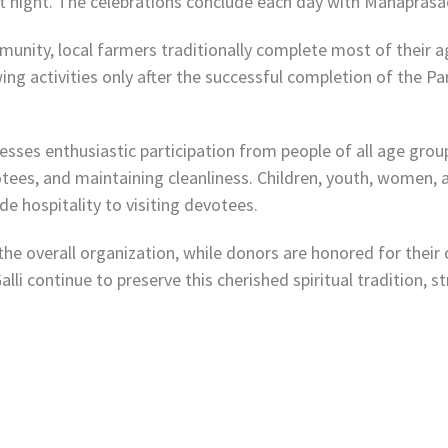
 at night. The celebrations conclude each day with Mahapra
unity, local farmers traditionally complete most of their ag
g activities only after the successful completion of the Pa
ses enthusiastic participation from people of all age group
otees, and maintaining cleanliness. Children, youth, women,
 hospitality to visiting devotees.
e overall organization, while donors are honored for their c
li continue to preserve this cherished spiritual tradition, s