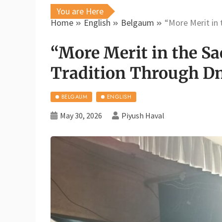
You are Here
Home
English
Belgaum
“More Merit in
“More Merit in the Sa
Tradition Through D
BELGAUM
ENGLISH
May 30, 2026
Piyush Haval