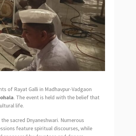
ents of Rayat Galli in Madhavpur-Vadgaon
Sohala
. The event is held with the belief that
tural life.
of the sacred Dnyaneshwari. Numerous
ssions feature spiritual discourses, while