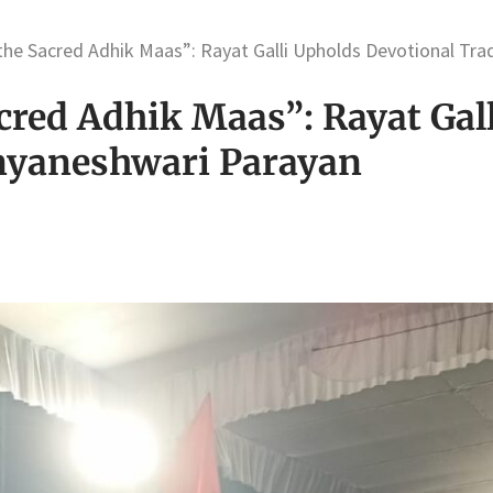
 the Sacred Adhik Maas”: Rayat Galli Upholds Devotional Tr
cred Adhik Maas”: Rayat Gal
nyaneshwari Parayan