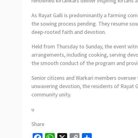
renowned kirtankars deliver inspiring kirtans
As Rayat Galli is predominantly a farming comm
the sowing process pending. They resume sowin
deep-rooted faith and devotion.
Held from Thursday to Sunday, the event witnes
arrangements, including cooking, serving dev
the smooth conduct of the program and provide
Senior citizens and Warkari members oversee th
unwavering devotion, the residents of Rayat Gal
community unity.
u
Share
Fa
W
X
C
S