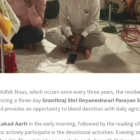
Adhik Maas, which occurs once every three years, the resid
nizing a three-day
Granthraj Shri Dnyaneshwari Parayan 
 provides an opportunity to blend devotion with daily agricul
Kakad Aarti
in the early morning, followed by the reading 
actively participate in the devotional activities. Evening se