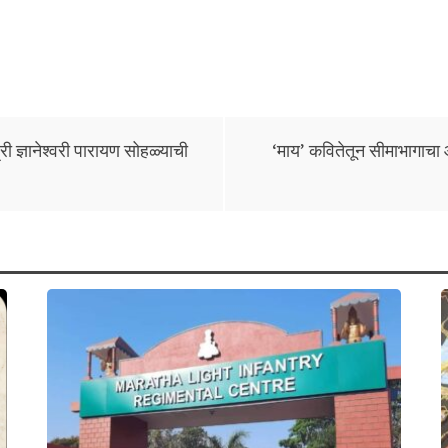
 ज्ञानेश्वरी पारायण सोहळ्याची
‘माय’ कवितेतून सीमाभागाचा आ