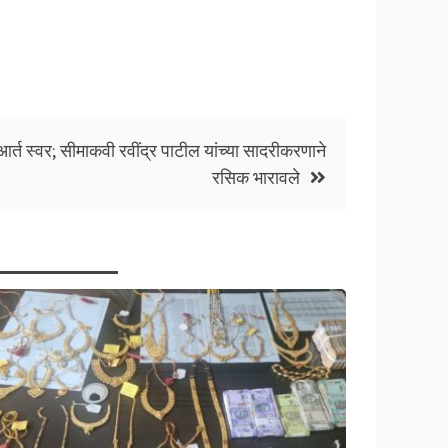
र्त स्वर; सीमाकवी रवींद्र पाटील यांच्या सादरीकरणाने
रसिक भारावले