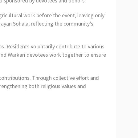
sad sponsored by devotees and donors.
ricultural work before the event, leaving only
rayan Sohala, reflecting the community’s
s. Residents voluntarily contribute to various
 and Warkari devotees work together to ensure
ontributions. Through collective effort and
trengthening both religious values and