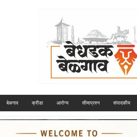
बेळगाव
क्रीडा
आरोग्य
सीमाप्रश्न
संपादकीय