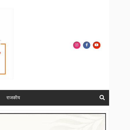
राजकीय