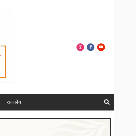
राजकीय