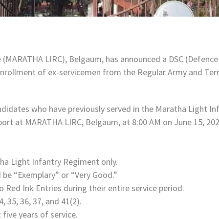
e (MARATHA LIRC), Belgaum, has announced a DSC (Defence S
 enrollment of ex-servicemen from the Regular Army and Terri
andidates who have previously served in the Maratha Light Inf
report at MARATHA LIRC, Belgaum, at 8:00 AM on June 15, 202
ha Light Infantry Regiment only.
 be “Exemplary” or “Very Good.”
Red Ink Entries during their entire service period.
 35, 36, 37, and 41(2).
five years of service.