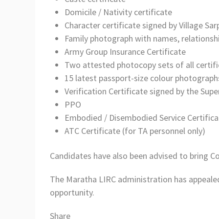
Domicile / Nativity certificate
Character certificate signed by Village Sar
Family photograph with names, relationsh
Army Group Insurance Certificate
Two attested photocopy sets of all certif
15 latest passport-size colour photograph
Verification Certificate signed by the Sup
PPO
Embodied / Disembodied Service Certificat
ATC Certificate (for TA personnel only)
Candidates have also been advised to bring 
The Maratha LIRC administration has appealed 
opportunity.
Share