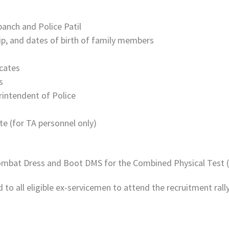
panch and Police Patil
ip, and dates of birth of family members
icates
s
erintendent of Police
e (for TA personnel only)
Combat Dress and Boot DMS for the Combined Physical Test 
to all eligible ex-servicemen to attend the recruitment rall