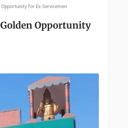
 Opportunity for Ex-Servicemen
 Golden Opportunity