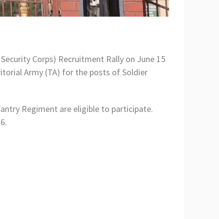
ecurity Corps) Recruitment Rally on June 15
torial Army (TA) for the posts of Soldier
antry Regiment are eligible to participate.
6.