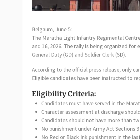
Belgaum, June 5:
The Maratha Light Infantry Regimental Centr
and 16, 2026. The rally is being organized for
General Duty (GD) and Soldier Clerk (SD).
According to the official press release, only c
Eligible candidates have been instructed to 
Eligibility Criteria:
Candidates must have served in the Marat
Character assessment at discharge should
Candidates should not have more than two 
No punishment under Army Act Sections 34,
No Red or Black Ink punishment in the last 