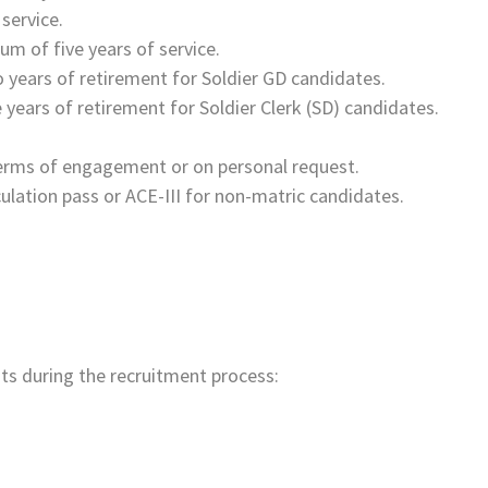
 service.
 of five years of service.
 years of retirement for Soldier GD candidates.
 years of retirement for Soldier Clerk (SD) candidates.
terms of engagement or on personal request.
ulation pass or ACE-III for non-matric candidates.
s during the recruitment process: