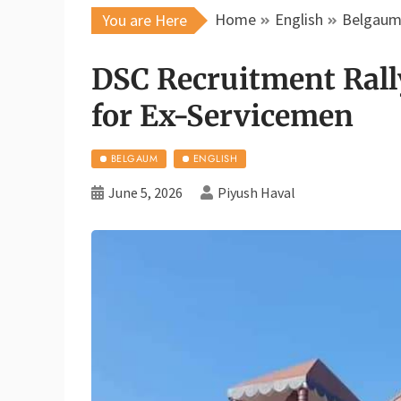
Home
English
Belgau
You are Here
DSC Recruitment Rall
for Ex-Servicemen
BELGAUM
ENGLISH
June 5, 2026
Piyush Haval