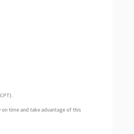
(CPT).
y on time and take advantage of this