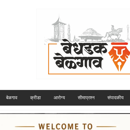
बेळगाव
क्रीडा
आरोग्य
सीमाप्रश्न
संपादकीय