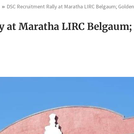
m
DSC Recruitment Rally at Maratha LIRC Belgaum; Golden
y at Maratha LIRC Belgaum;