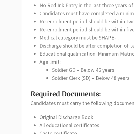
No Red Ink Entry in the last three years of
Candidates must have completed a minimum
Re-enrollment period should be within two
Re-enrollment period should be within five
Medical category must be SHAPE-I.
Discharge should be after completion of 
Educational qualification: Minimum Matric
Age limit:
Soldier GD – Below 46 years
Soldier Clerk (SD) – Below 48 years
Required Documents:
Candidates must carry the following document
Original Discharge Book
All educational certificates
Caste certificate