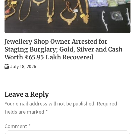
Jewellery Shop Owner Arrested for
Staging Burglary; Gold, Silver and Cash
Worth ₹65.95 Lakh Recovered
July 18, 2026
Leave a Reply
Your email address will not be published.
Required
fields are marked
*
Comment
*