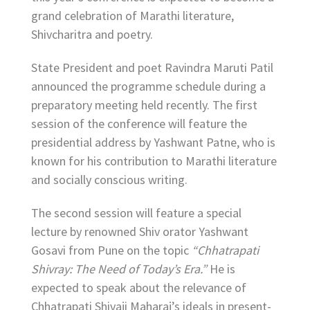
grand celebration of Marathi literature,
Shivcharitra and poetry.
State President and poet Ravindra Maruti Patil
announced the programme schedule during a
preparatory meeting held recently. The first
session of the conference will feature the
presidential address by Yashwant Patne, who is
known for his contribution to Marathi literature
and socially conscious writing.
The second session will feature a special
lecture by renowned Shiv orator Yashwant
Gosavi from Pune on the topic
“Chhatrapati
Shivray: The Need of Today’s Era.”
He is
expected to speak about the relevance of
Chhatrapati Shivaji Maharaj’s ideals in present-