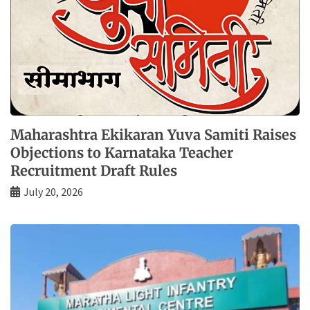
Maharashtra Ekikaran Yuva Samiti Raises
Objections to Karnataka Teacher
Recruitment Draft Rules
July 20, 2026