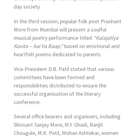
day society.
In the third session, popular folk poet Prashant
More from Mumbai will present a soulful
musical poetry performance titled
“Kalajatlya
Kavita – Aai Va Baap,”
based on emotional and
heartfelt poems dedicated to parents.
Vice-President D.B. Patil stated that various
committees have been formed and
responsibilities distributed to ensure the
successful organisation of the literary
conference.
Several office bearers and organisers, including
Shivsant Sanjay More, M.Y. Ghadi, Ranjit
Chougule, M.K. Patil, Mohan Ashtekar, women