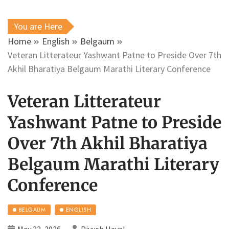
You are Here
Home
English
Belgaum
Veteran Litterateur Yashwant Patne to Preside Over 7th
Akhil Bharatiya Belgaum Marathi Literary Conference
Veteran Litterateur
Yashwant Patne to Preside
Over 7th Akhil Bharatiya
Belgaum Marathi Literary
Conference
BELGAUM
ENGLISH
May 22, 2026
Piyush Haval