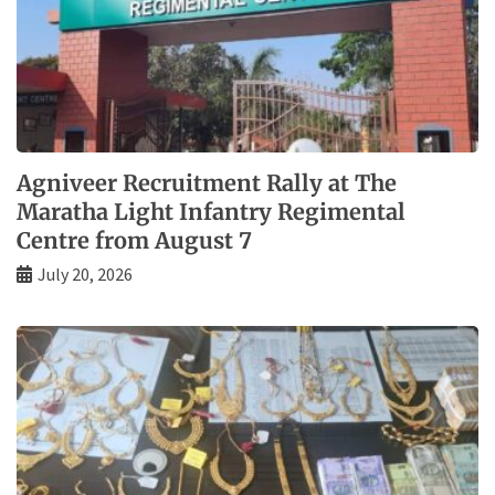
Agniveer Recruitment Rally at The
Maratha Light Infantry Regimental
Centre from August 7
July 20, 2026