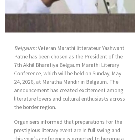
Belgaum:
Veteran Marathi litterateur Yashwant
Patne has been chosen as the President of the
7th Akhil Bharatiya Belgaum Marathi Literary
Conference, which will be held on Sunday, May
24, 2026, at Maratha Mandir in Belgaum. The
announcement has created excitement among
literature lovers and cultural enthusiasts across
the border region.
Organisers informed that preparations for the
prestigious literary event are in full swing and
this year’s conference is expected to become a