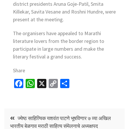
district presidents Aruna Goje-Patil, Smita
Killekar, Savita Vesane and Roshni Hundre, were
present at the meeting.
The organisers have appealed to Marathi
literature lovers from the border region to
participate in large numbers and make the
literary festival a grand success.
Share
Fa
W
X
C
S
ce
h
o
h
b
at
p
ar
o
sA
y
e
Post
o
p
Li
ज्येष्ठ साहित्यिक यशवंत पाटणे भूषविणार ७ व्या अखिल
navigation
भारतीय बेळगाव मराठी साहित्य संमेलनाचे अध्यक्षपद