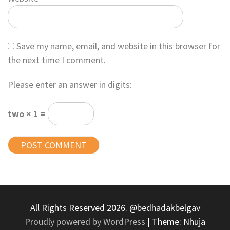
Save my name, email, and website in this browser for
the next time I comment.
Please enter an answer in digits:
two × 1 =
All Rights Reserved 2026. @bedhadakbelgav
Proudly powered by WordPress
|
Theme: Nhuja