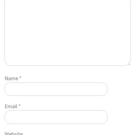
Name
*
Email
*
Website