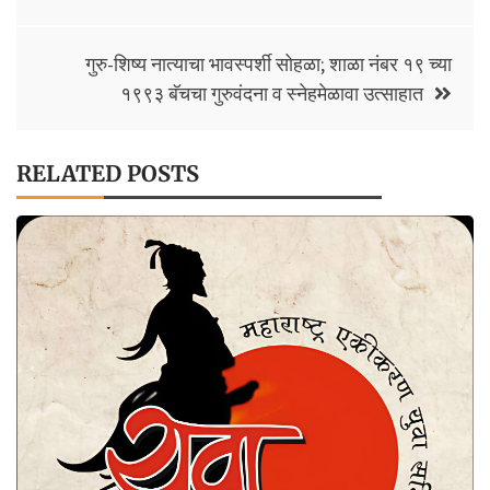
k
p
n
k
गुरु-शिष्य नात्याचा भावस्पर्शी सोहळा; शाळा नंबर १९ च्या
१९९३ बॅचचा गुरुवंदना व स्नेहमेळावा उत्साहात
RELATED POSTS