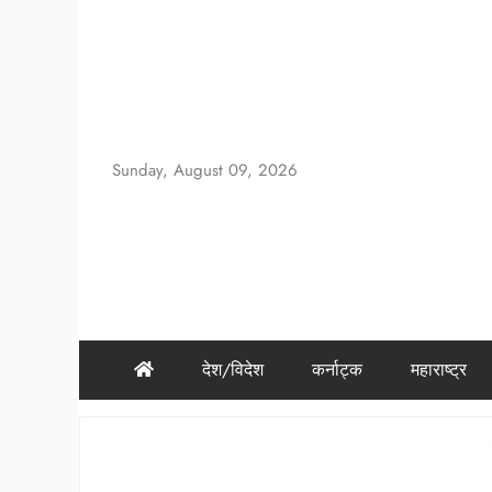
Skip
to
content
Sunday, August 09, 2026
देश/विदेश
कर्नाट्क
महाराष्ट्र