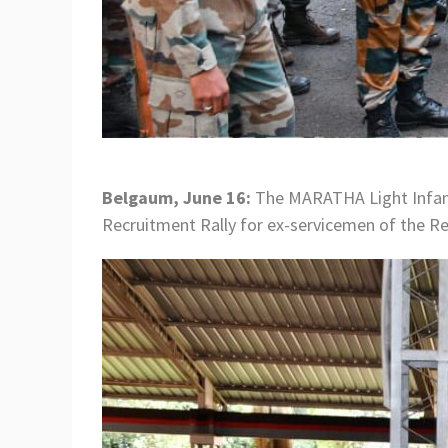
Belgaum, June 16:
The MARATHA Light Infant
Recruitment Rally for ex-servicemen of the R