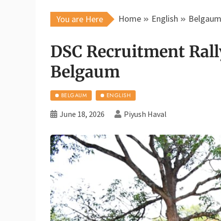
Home
English
Belgau
You are Here
DSC Recruitment Rall
Belgaum
BELGAUM
ENGLISH
June 18, 2026
Piyush Haval