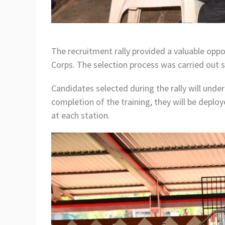
The recruitment rally provided a valuable oppo
Corps. The selection process was carried out s
Candidates selected during the rally will unde
completion of the training, they will be deplo
at each station.