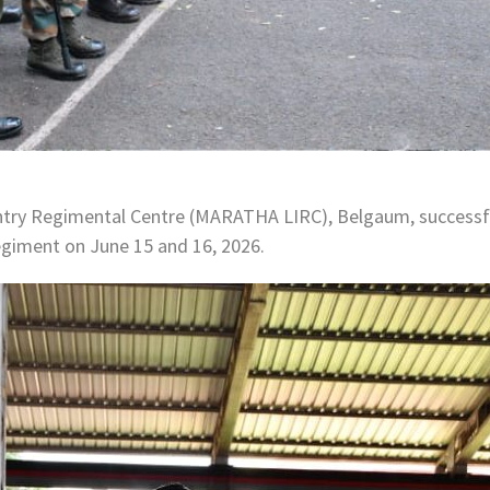
ry Regimental Centre (MARATHA LIRC), Belgaum, successful
egiment on June 15 and 16, 2026.