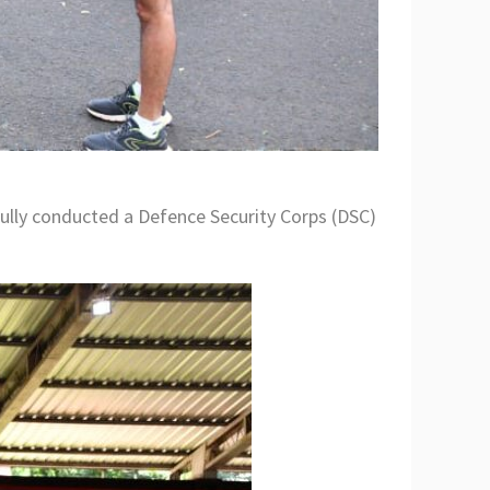
ly conducted a Defence Security Corps (DSC)