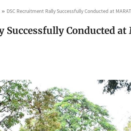
m
DSC Recruitment Rally Successfully Conducted at MARA
y Successfully Conducted 