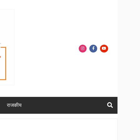
राजकीय