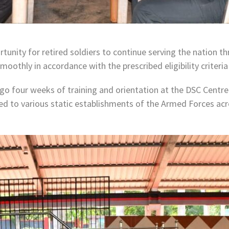
rtunity for retired soldiers to continue serving the nation 
moothly in accordance with the prescribed eligibility criteri
rgo four weeks of training and orientation at the DSC Centre
yed to various static establishments of the Armed Forces acr