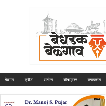
बेळगाव
क्रीडा
आरोग्य
सीमाप्रश्न
संपादकीय