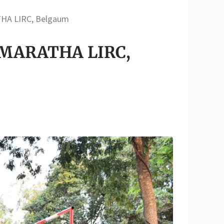
THA LIRC, Belgaum
at MARATHA LIRC,