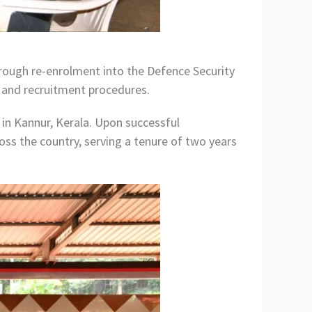
through re-enrolment into the Defence Security
a and recruitment procedures.
 in Kannur, Kerala. Upon successful
oss the country, serving a tenure of two years